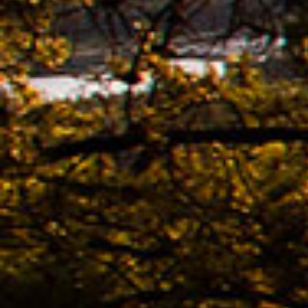
Ridle
02.11. -
The n
of K
Bestb
08.04. -
The 
avail
02.04. -
Kona
02.04. -
The 
KONA
Bestb
02.04. -