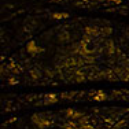
The 
TREK
Bestb
02.04. -