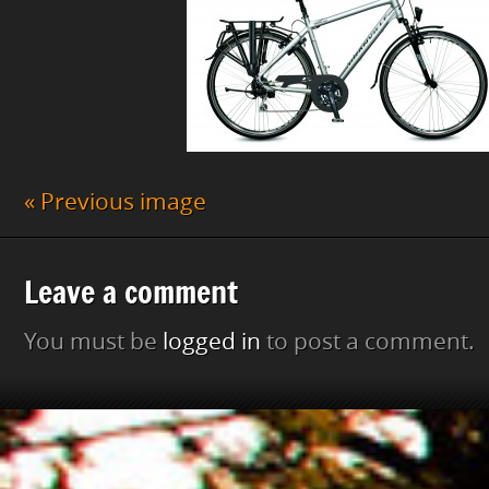
« Previous image
Leave a comment
You must be
logged in
to post a comment.