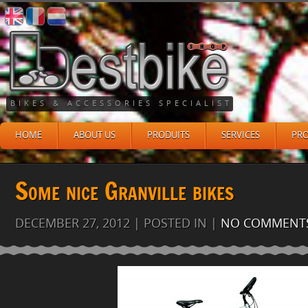
BIKES & ACCESSORIES SPECIALIST
HOME
ABOUT US
PRODUITS
SERVICES
PR
Some nice Granville bikes
DECEMBER 27, 2012 | POSTED IN |
NO COMMENT