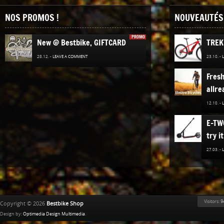
NOS PROMOS !
NOUVEAUTÉS 
PROMO
New @ Bestbike, GIFTCARD
TREK
28.12. -
LEAVE A COMMENT
23.10. -
Fres
allre
12.10. -
E-TW
try it
27.03. -
The n
TREK
Bestb
Visitors:
9
Copyright © 2026
Bestbike Shop
02.12. -
Design by:
Optimedia Design Multimedia
.