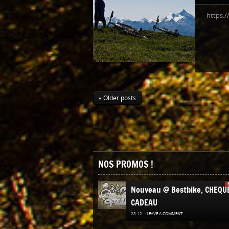
https:
« Older posts
NOS PROMOS !
Nouveau @ Bestbike, CHEQU
CADEAU
28.12. -
LEAVE A COMMENT