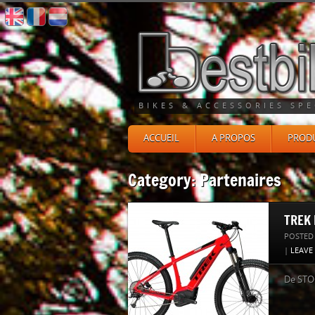
BIKES & ACCESSORIES SPE
ACCUEIL
A PROPOS
PRODU
Category: Partenaires
TREK 
POSTED
|
LEAVE
De STOC