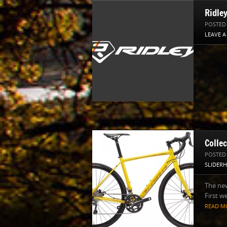
Ridle
POSTED
LEAVE 
Colle
POSTED
SLIDER
The ne
First we
READ M