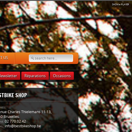
SHOW
▸ PLAYER
T US
ewsletter
Réparations
Occasions
STBIKE SHOP
ress:
nue Charles Thielemans 11-13,
0 Bruxelles.
ne:
02 770.02.42
il:
info@bestbikeshop.be