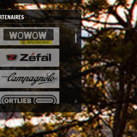
RTENAIRES