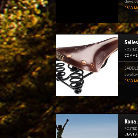
dévelo
READ M
Selle
POSTED
COMME
SADDLE
Swallow
READ M
Kona 
POSTED
LEAVE 