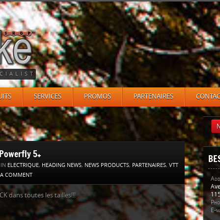
CIALIST
ITS
SERVICES
PROMOS
PARTENAIRES
CONTAC
N
Powerfly 5+
BE
 IN
ELECTRIQUE
,
HEADING NEWS
,
NEWS PRODUCTS
,
PARTENAIRES
,
VTT
 A COMMENT
Add
Ave
115
K dans toutes les tailles!!!
Pho
E-ma