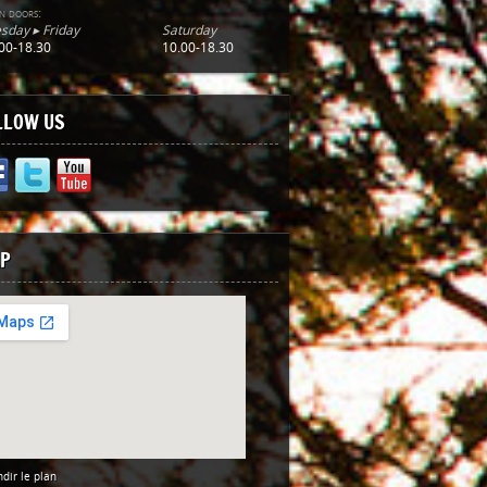
n doors:
sday ▸ Friday
Saturday
00-18.30
10.00-18.30
LLOW US
P
dir le plan