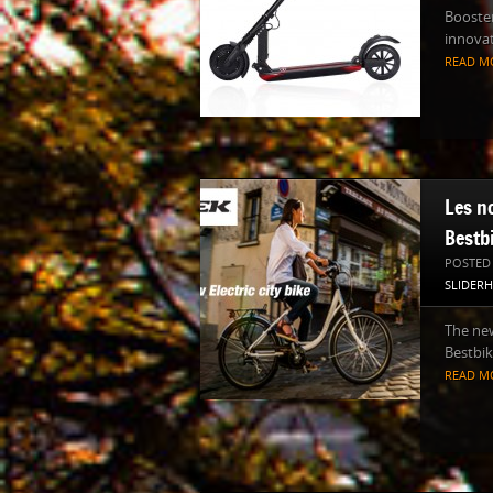
Booster
innovat
READ M
Les n
Bestb
POSTED
SLIDER
The new
Bestbik
READ M