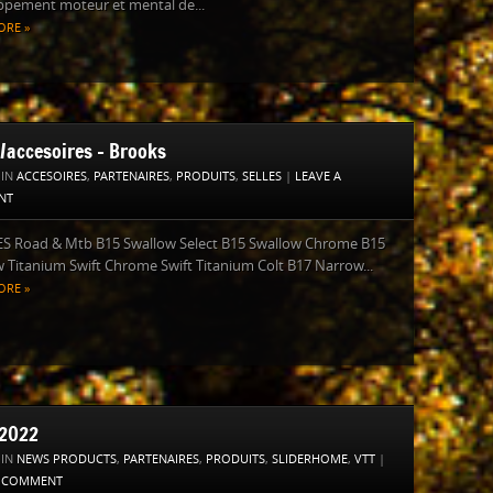
ppement moteur et mental de...
ORE »
s/accesoires – Brooks
 IN
ACCESOIRES
,
PARTENAIRES
,
PRODUITS
,
SELLES
|
LEAVE A
NT
S Road & Mtb B15 Swallow Select B15 Swallow Chrome B15
 Titanium Swift Chrome Swift Titanium Colt B17 Narrow...
ORE »
2022
 IN
NEWS PRODUCTS
,
PARTENAIRES
,
PRODUITS
,
SLIDERHOME
,
VTT
|
A COMMENT