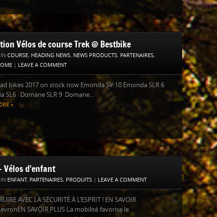
ction Vélos de course Trek @ Bestbike
 IN
COURSE
,
HEADING NEWS
,
NEWS PRODUCTS
,
PARTENAIRES
,
HOME
|
LEAVE A COMMENT
oad bikes 2017 on stock now Emonda Slr 10 Emonda SLR 6
 SL6 Domane SLR 9 Domane...
ORE »
– Vélos d’enfant
 IN
ENFANT
,
PARTENAIRES
,
PRODUITS
|
LEAVE A COMMENT
UIRE AVEC LA SÉCURITÉ À L’ESPRIT ! EN SAVOIR
evronEN SAVOIR PLUS La mobilité favorise le