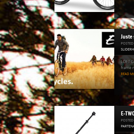
Juste 
POSTED
SLIDER
LOFT GO
frame m
READ M
E-TWO
POSTED
PARTENA