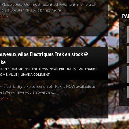
 Plus S Specs. Our most recent achievement in an era of
ion is Booster Plus S. It brings more...
PA
ORE »
ouveaux vélos Electriques Trek en stock @
ike
 IN
ELECTRIQUE
,
HEADING NEWS
,
NEWS PRODUCTS
,
PARTENAIRES
,
HOME
,
VILLE
|
LEAVE A COMMENT
 Electric city bike collection of TREK is NOW available at
e ! We will give you an overview...
ORE »