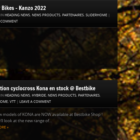
y Bikes – Kanzo 2022
 IN
HEADING NEWS
,
NEWS PRODUCTS
,
PARTENAIRES
,
SLIDERHOME
|
A COMMENT
ction cyclocross Kona en stock @ Bestbike
 IN
HEADING NEWS
,
HYBRIDE
,
NEWS PRODUCTS
,
PARTENAIRES
,
HOME
,
VTT
|
LEAVE A COMMENT
w models of KONA are NOW available at Bestbike Shop !
’ll look at the new range of...
ORE »