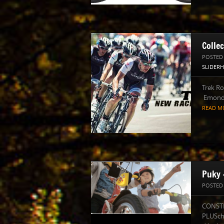
Colle
POSTED
SLIDER
Trek R
Emonda
READ M
Puky 
POSTED
CONSTR
PLUSch