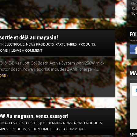
Ope
Tue
10.
FO
sortie et déjà au magasin!
 IN
ELECTRIQUE
,
NEWS PRODUCTS
,
PARTENAIRES
,
PRODUITS
,
HOME
|
LEAVE A COMMENT
! 8i E-Bikes Loft Go! Bosch Active System with 250W mid-
otor Bosch PowerPack 400 includes 2 AMP charger 4...
MA
ORE »
W Au magasin, venez essayer!
 IN
ACCESOIRES
,
ELECTRIQUE
,
HEADING NEWS
,
NEWS PRODUCTS
,
IRES
,
PRODUITS
,
SLIDERHOME
|
LEAVE A COMMENT
Agran