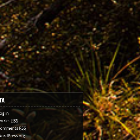
TA
og in
ntries
RSS
Comments
RSS
ordPress.org