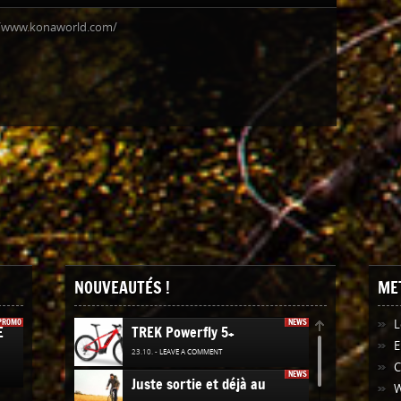
//www.konaworld.com/
NOUVEAUTÉS !
ME
PROMO
NEWS
L
E
TREK Powerfly 5+
E
23.10. -
LEAVE A COMMENT
NEWS
Juste sortie et déjà au
W