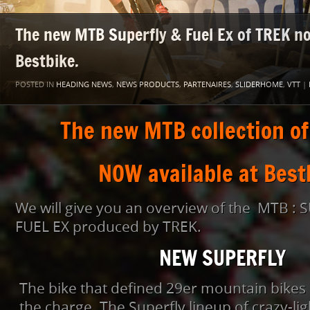
The new MTB Superfly & Fuel Ex of TREK no
Bestbike.
POSTED IN
HEADING NEWS
,
NEWS PRODUCTS
,
PARTENAIRES
,
SLIDERHOME
,
VTT
|
The new MTB collection of
NOW available at Best
We will give you an overview of the MTB :
FUEL EX produced by TREK.
NEW SUPERFLY
The bike that defined 29er mountain bikes 
the charge. The Superfly lineup of crazy-l