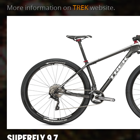
More information on
TREK
website.
SUPERFLY 9.7