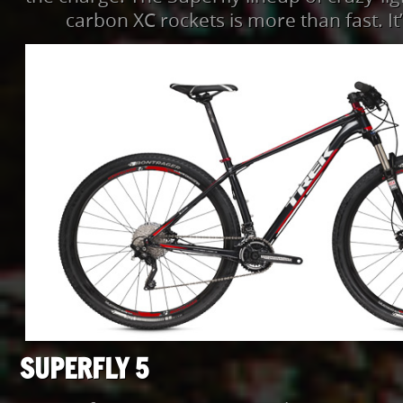
carbon XC rockets is more than fast. It’
SUPERFLY 5