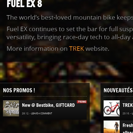
FUEL EX 8
The world’s best-loved mountain bike keeps 
Fuel EX continues to set the bar for full susp
versatility, bringing race-day tech to all-da
More information on
TREK
website.
NOS PROMOS !
NOUVEAUTÉS 
PROMO
New @ Bestbike, GIFTCARD
TREK
28.12. -
LEAVE A COMMENT
23.10. -
Fres
allre