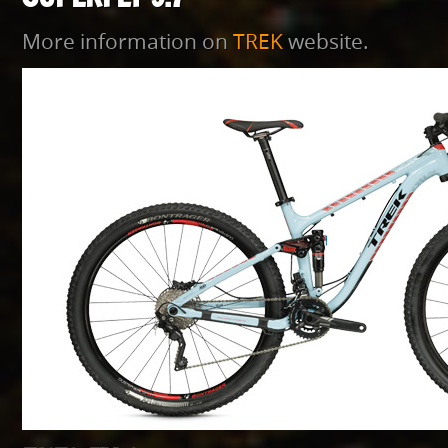
More information on
TREK
website.