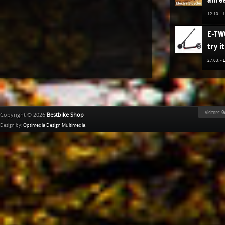
12.10. -
E-TW
try it
27.03. -
The n
TREK
Bestb
Visitors:
9
Copyright © 2026
Bestbike Shop
02.12. -
Design by:
Optimedia Design Multimedia
.
Ridle
02.11. -
The n
of K
Bestb
08.04. -