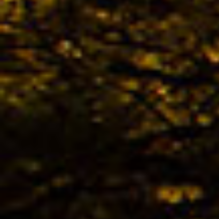
The 
avail
02.04. -
Kona
02.04. -
The 
KONA
Bestb
02.04. -
The 
TREK
Bestb
02.04. -