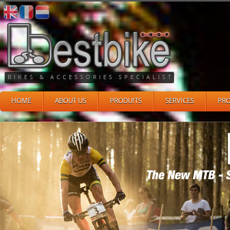
BIKES & ACCESSORIES SPECIALIST
HOME
ABOUT US
PRODUITS
SERVICES
PR