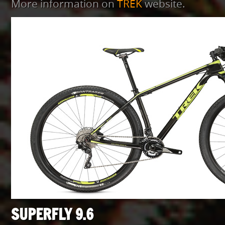
More information on
TREK
website.
SUPERFLY 9.6