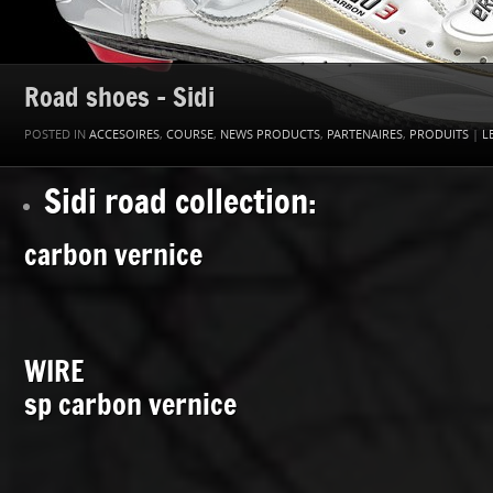
Road shoes – Sidi
POSTED IN
ACCESOIRES
,
COURSE
,
NEWS PRODUCTS
,
PARTENAIRES
,
PRODUITS
|
L
Sidi road collection:
carbon vernice
WIRE
sp carbon vernice