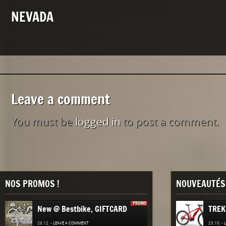
NEVADA
Leave a comment
You must be
logged in
to post a comment.
NOS PROMOS !
NOUVEAUTÉS 
PROMO
New @ Bestbike, GIFTCARD
TREK
28.12. -
LEAVE A COMMENT
23.10. -