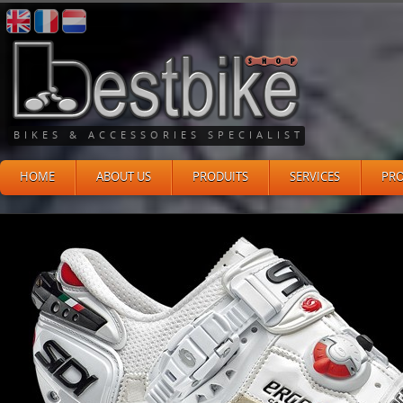
BIKES & ACCESSORIES SPECIALIST
HOME
ABOUT US
PRODUITS
SERVICES
PR