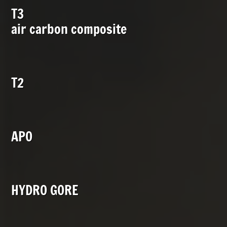
T3
air carbon composite
T2
APO
HYDRO GORE