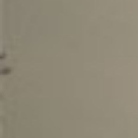
Bestb
08.04. -
The 
avail
02.04. -
Kona
02.04. -
The 
KONA
Bestb
02.04. -
The 
TREK
Bestb
02.04. -