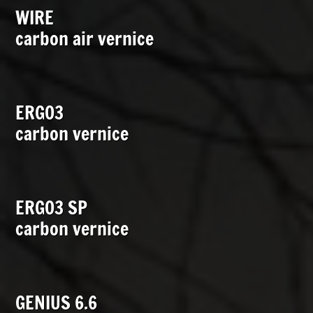
WIRE
carbon air vernice
ERGO3
carbon vernice
ERGO3 SP
carbon vernice
GENIUS 6.6