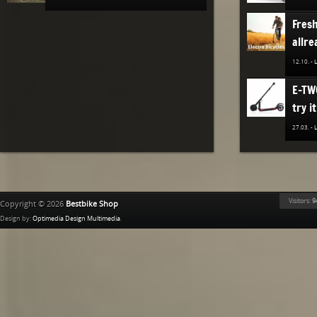
Fres
allre
12.10. -
E-TW
try it
27.03. -
The n
TREK
Bestb
Visitors:
9
Copyright © 2026
Bestbike Shop
02.12. -
Design by:
Optimedia Design Multimedia
.
Ridle
02.11. -
The n
of K