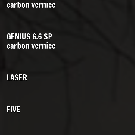
carbon vernice
GENIUS 6.6 SP
carbon vernice
LASER
FIVE