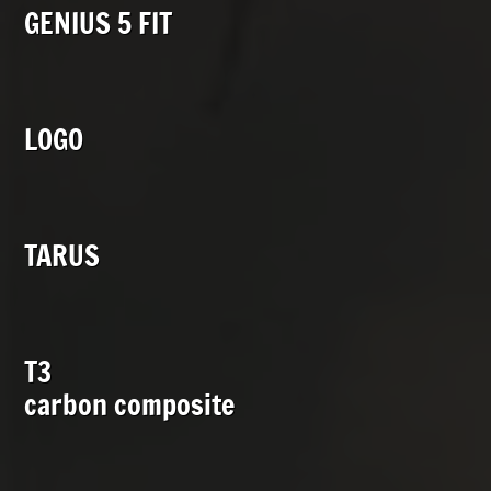
GENIUS 5 FIT
LOGO
TARUS
T3
carbon composite