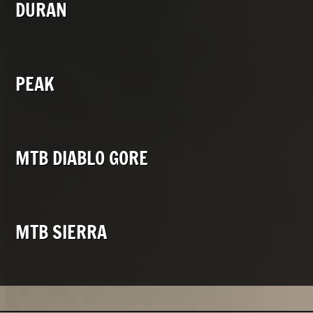
DURAN
PEAK
MTB DIABLO GORE
MTB SIERRA