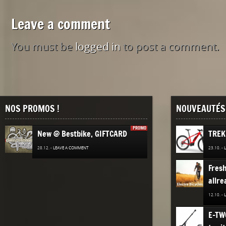
Leave a comment
You must be
logged in
to post a comment.
NOS PROMOS !
NOUVEAUTÉS 
PROMO
New @ Bestbike, GIFTCARD
TREK
28.12. -
LEAVE A COMMENT
23.10. -
Fres
allre
12.10. -
E-TW