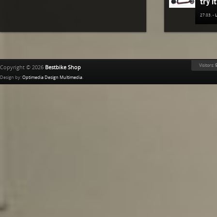
try it
27.03. -
The n
TREK
Bestb
Visitors:
9
Copyright © 2026
Bestbike Shop
02.12. -
Design by:
Optimedia Design Multimedia
.
Ridle
02.11. -
The n
of K
Bestb
08.04. -
The 
avail
02.04. -