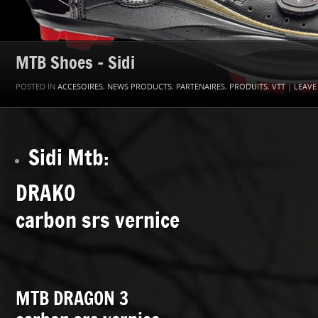
MTB Shoes – Sidi
POSTED IN
ACCESOIRES
,
NEWS PRODUCTS
,
PARTENAIRES
,
PRODUITS
,
VTT
|
LEAVE
Sidi Mtb:
DRAKO
carbon srs vernice
MTB DRAGON 3