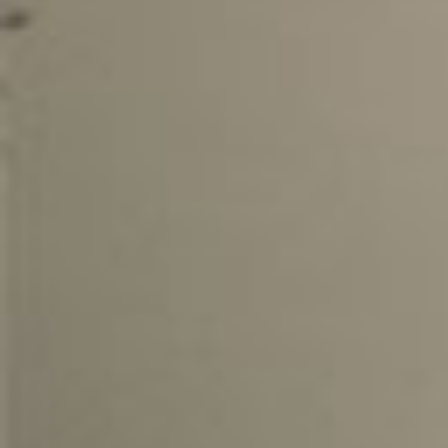
Kona
02.04. -
The 
KONA
Bestb
02.04. -
The 
TREK
Bestb
02.04. -