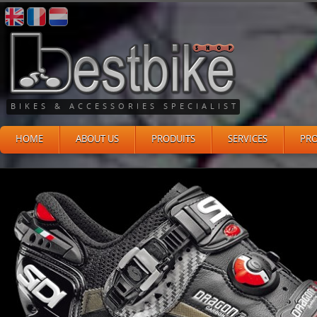
BIKES & ACCESSORIES SPECIALIST
HOME
ABOUT US
PRODUITS
SERVICES
PR