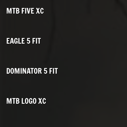
MTB FIVE XC
EAGLE 5 FIT
DOMINATOR 5 FIT
MTB LOGO XC