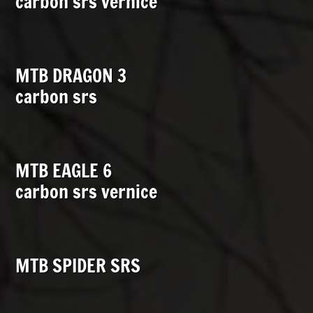
carbon srs vernice
MTB DRAGON 3
carbon srs
MTB EAGLE 6
carbon srs vernice
MTB SPIDER SRS