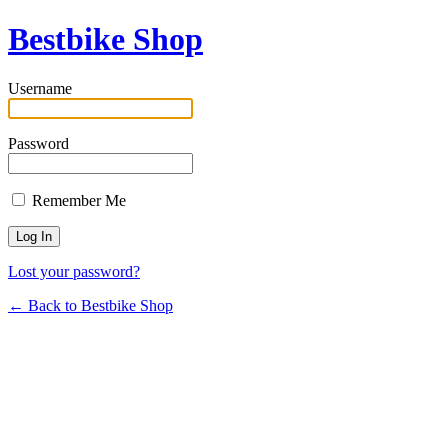
Bestbike Shop
Username
Password
Remember Me
Lost your password?
← Back to Bestbike Shop