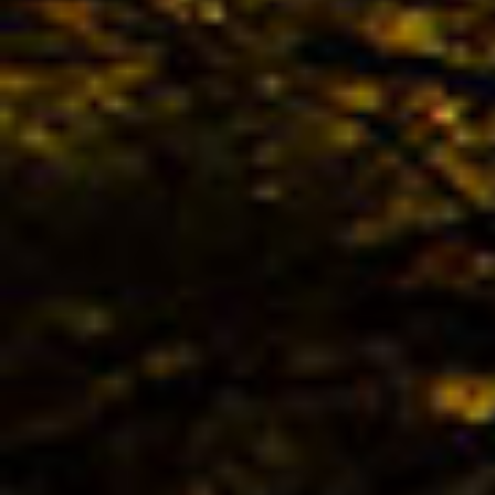
The 
TREK
Bestb
02.04. -