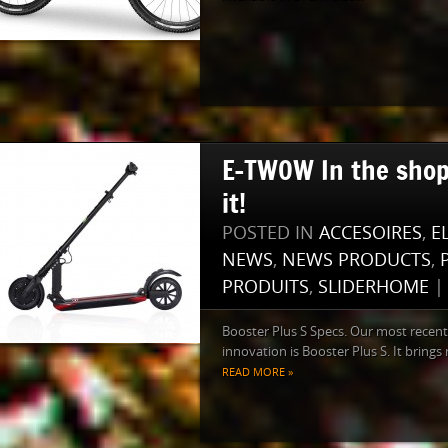
E-TWOW In the shop
it!
POSTED IN
ACCESOIRES
,
E
NEWS
,
NEWS PRODUCTS
,
PRODUITS
,
SLIDERHOME
Booster Plus S Specs. Our most recent
innovation is Booster Plus S. It brings 
READ MORE »