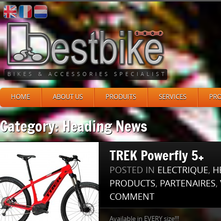
BIKES & ACCESSORIES SPECIALIST
HOME
ABOUT US
PRODUITS
SERVICES
PR
Category: Heading News
TREK Powerfly 5+
POSTED IN
ELECTRIQUE
,
H
PRODUCTS
,
PARTENAIRES
,
COMMENT
Available in EVERY size!!!