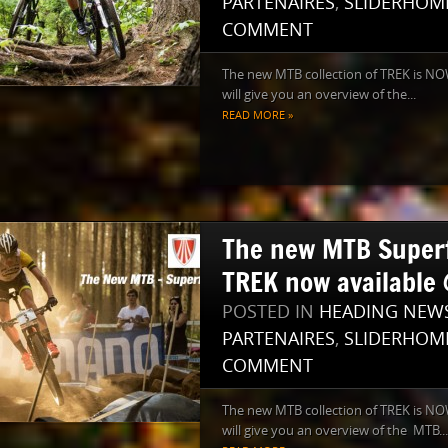
PARTENAIRES
,
SLIDERHOM
COMMENT
The new MTB collection of TREK is NOW
will give you an overview of the...
READ MORE »
The new MTB Superfl
TREK now available 
POSTED IN
HEADING NEW
PARTENAIRES
,
SLIDERHOM
COMMENT
The new MTB collection of TREK is NO
will give you an overview of the MTB...