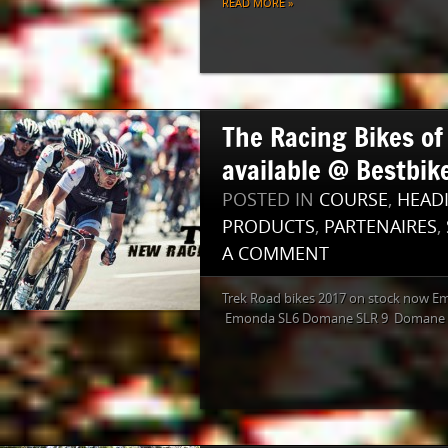
READ MORE »
The Racing Bikes o
available @ Bestbike
POSTED IN
COURSE
,
HEAD
PRODUCTS
,
PARTENAIRES
,
A COMMENT
Trek Road bikes 2017 on stock now E
Emonda SL6 Domane SLR 9 Domane 