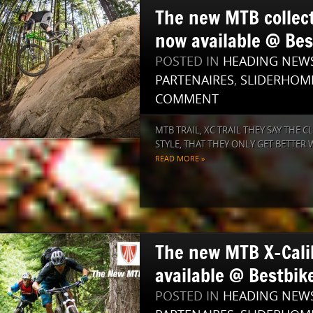
The new MTB collec
now available @ Bes
POSTED IN
HEADING NEW
PARTENAIRES
,
SLIDERHOM
COMMENT
MTB TRAIL, XC TRAIL THEY SAY THE 
STYLE, THAT THEY ONLY GET BETTER WI
READ MORE »
The new MTB X-Cali
available @ Bestbike
POSTED IN
HEADING NEW