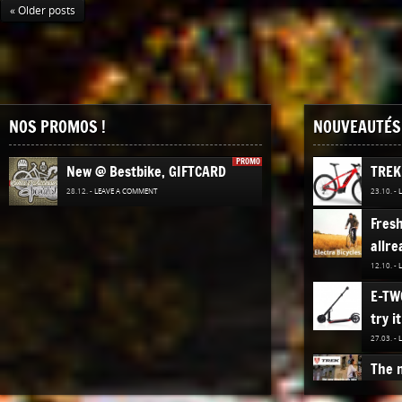
« Older posts
NOS PROMOS !
NOUVEAUTÉS 
PROMO
New @ Bestbike, GIFTCARD
TREK
28.12. -
LEAVE A COMMENT
23.10. -
Fres
allre
12.10. -
E-TW
try it
27.03. -
The n
TREK