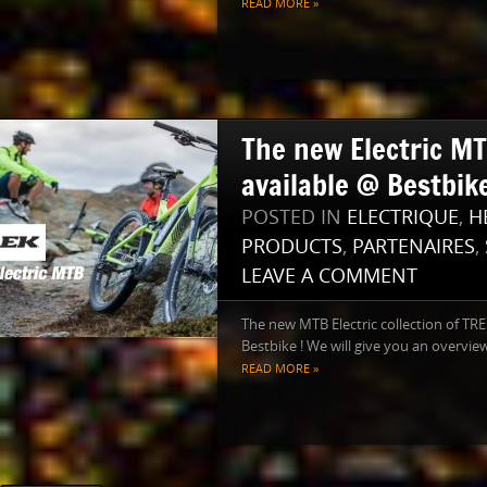
READ MORE »
The new Electric M
available @ Bestbike
POSTED IN
ELECTRIQUE
,
H
PRODUCTS
,
PARTENAIRES
,
LEAVE A COMMENT
The new MTB Electric collection of TRE
Bestbike ! We will give you an overview 
READ MORE »