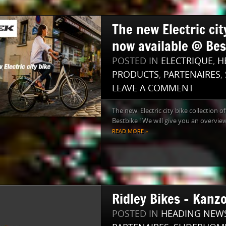
The new Electric cit
now available @ Bes
POSTED IN
ELECTRIQUE
,
H
PRODUCTS
,
PARTENAIRES
,
LEAVE A COMMENT
The new Electric city bike collection o
Bestbike ! We will give you an overview.
READ MORE »
Ridley Bikes – Kanz
POSTED IN
HEADING NEW