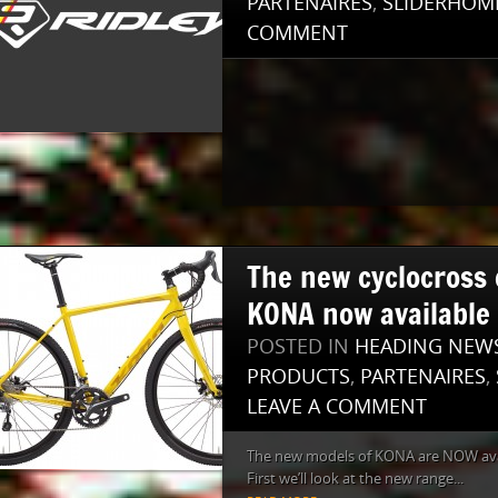
PARTENAIRES
,
SLIDERHOM
COMMENT
The new cyclocross c
KONA now available
POSTED IN
HEADING NEW
PRODUCTS
,
PARTENAIRES
,
LEAVE A COMMENT
The new models of KONA are NOW avai
First we’ll look at the new range...