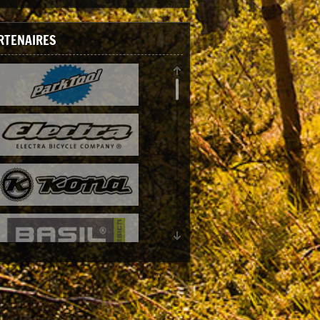
RTENAIRES