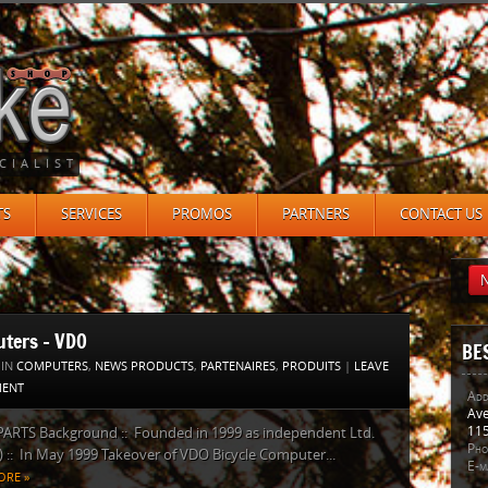
CIALIST
TS
SERVICES
PROMOS
PARTNERS
CONTACT US
N
ters – VDO
BE
 IN
COMPUTERS
,
NEWS PRODUCTS
,
PARTENAIRES
,
PRODUITS
|
LEAVE
ENT
Add
Ave
115
PARTS Background :: Founded in 1999 as independent Ltd.
Pho
:: In May 1999 Takeover of VDO Bicycle Computer...
E-ma
ORE »