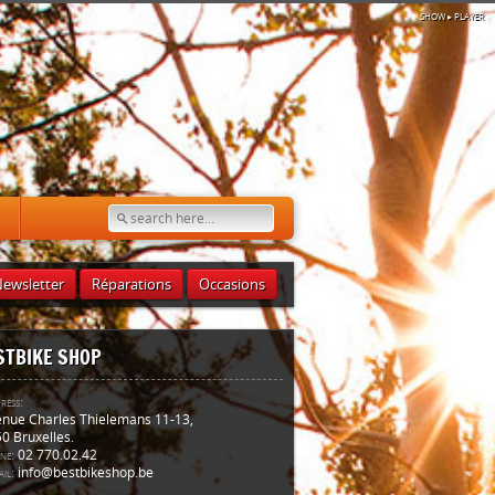
SHOW
▸ PLAYER
ewsletter
Réparations
Occasions
STBIKE SHOP
ress:
nue Charles Thielemans 11-13,
0 Bruxelles.
ne:
02 770.02.42
il:
info@bestbikeshop.be