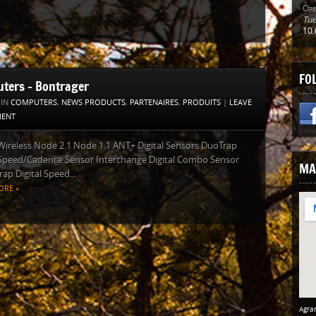
Ope
Tue
10.
FO
ters – Bontrager
 IN
COMPUTERS
,
NEWS PRODUCTS
,
PARTENAIRES
,
PRODUITS
|
LEAVE
ENT
 Wireless Node 2.1 Node 1.1 ANT+ Digital Sensors DuoTrap
 Speed/Cadence Sensor Interchange Digital Combo Sensor
MA
ap Digital Speed...
ORE »
Agran