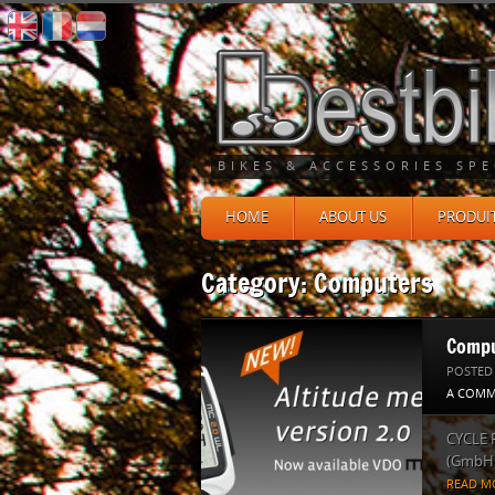
BIKES & ACCESSORIES SPE
HOME
ABOUT US
PRODUI
Category: Computers
Compu
POSTED
A COMM
CYCLE 
(GmbH) 
READ M