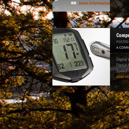
Compu
POSTED
A COMM
Digital
Digital
SpeedTr
READ M