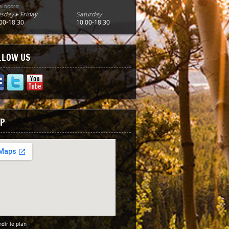
n doors:
sday ▸ Friday
Saturday
00-18.30
10.00-18.30
LLOW US
P
dir le plan