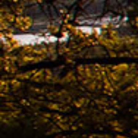
The n
of K
Bestb
08.04. -
The 
avail
02.04. -
Kona
02.04. -
The 
KONA
Bestb
02.04. -
The 
TREK
Bestb
02.04. -