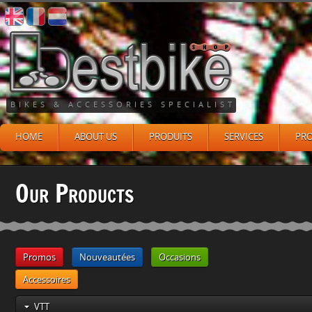
BIKES & ACCESSORIES SPECIALIST
HOME
ABOUT US
PRODUITS
SERVICES
PR
Our Products
Promos
Nouveautées
Occasions
Accessoires
VTT