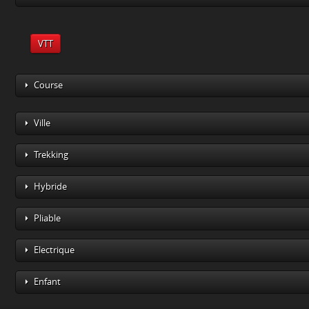
VTT
Course
Ville
Trekking
Hybride
Pliable
Electrique
Enfant