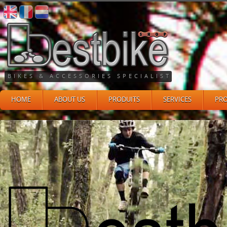
BIKES & ACCESSORIES SPECIALIST
HOME
ABOUT US
PRODUITS
SERVICES
PR