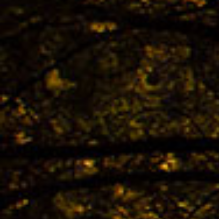
The 
TREK
Bestb
02.04. -