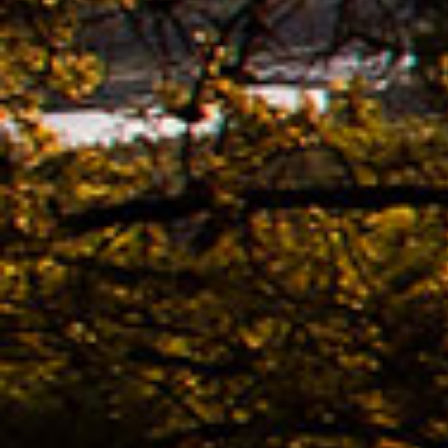
Ridle
02.11. -
The n
of K
Bestb
08.04. -
The 
avail
02.04. -
Kona
02.04. -
The 
KONA
Bestb
02.04. -