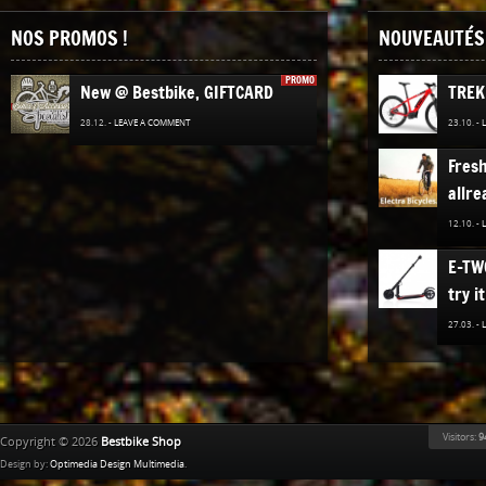
NOS PROMOS !
NOUVEAUTÉS 
PROMO
New @ Bestbike, GIFTCARD
TREK
28.12. -
LEAVE A COMMENT
23.10. -
Fres
allre
12.10. -
E-TW
try it
27.03. -
The n
TREK
Bestb
Visitors:
9
Copyright © 2026
Bestbike Shop
02.12. -
Design by:
Optimedia Design Multimedia
.