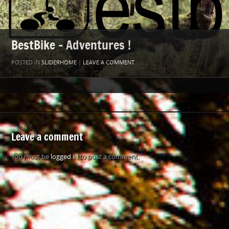
BestBike – Adventures !
POSTED IN
SLIDERHOME
|
LEAVE A COMMENT
Leave a comment
You must be
logged in
to post a comment.