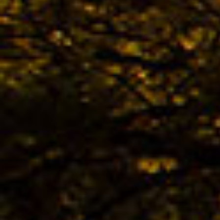
The 
avail
02.04. -
Kona
02.04. -
The 
KONA
Bestb
02.04. -
The 
TREK
Bestb
02.04. -