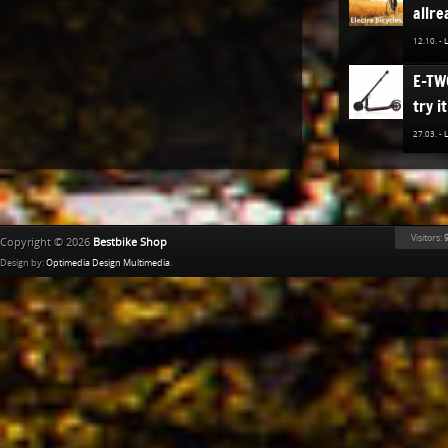
allre
12.10. -
E-TW
try it
27.03. -
The n
TREK
Bestb
Visitors:
9
Copyright © 2026
Bestbike Shop
02.12. -
Design by:
Optimedia Design Multimedia
.
Ridle
02.11. -
The n
of K
Bestb
08.04. -