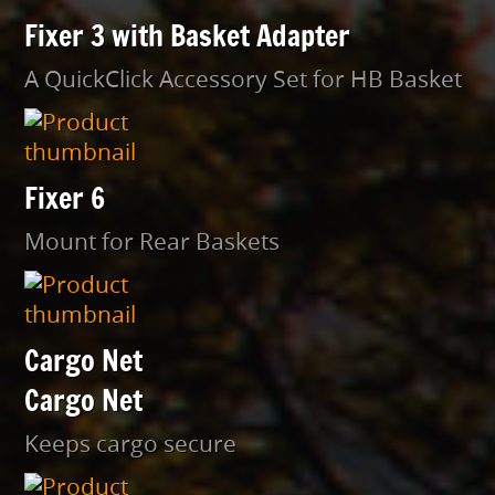
Fixer 3 with Basket Adapter
A QuickClick Accessory Set for HB Basket
Fixer 6
Mount for Rear Baskets
Cargo Net
Cargo Net
Keeps cargo secure