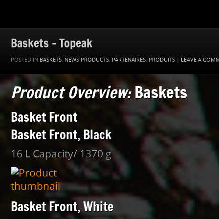
Baskets – Topeak
POSTED IN
BASKETS
,
NEWS PRODUCTS
,
PARTENAIRES
,
PRODUITS
|
LEAVE A COM
Product Overview:
Baskets
Basket Front
Basket Front, Black
16 L Capacity/ 1370 g
Basket Front, White