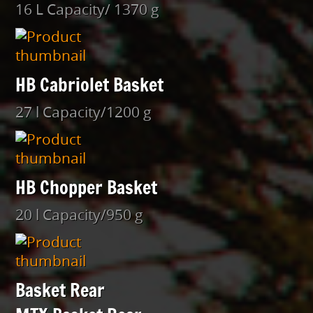
16 L Capacity/ 1370 g
HB Cabriolet Basket
27 l Capacity/1200 g
HB Chopper Basket
20 l Capacity/950 g
Basket Rear