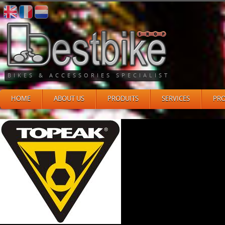
BIKES & ACCESSORIES SPECIALIST
HOME
ABOUT US
PRODUITS
SERVICES
PR