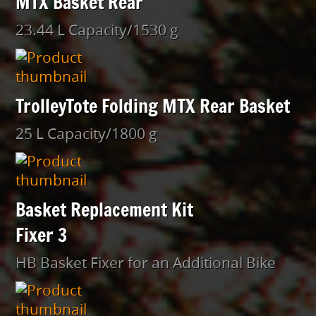
MTX Basket Rear
23.44 L Capacity/1530 g
TrolleyTote Folding MTX Rear Basket
25 L Capacity/1800 g
Basket Replacement Kit
Fixer 3
HB Basket Fixer for an Additional Bike