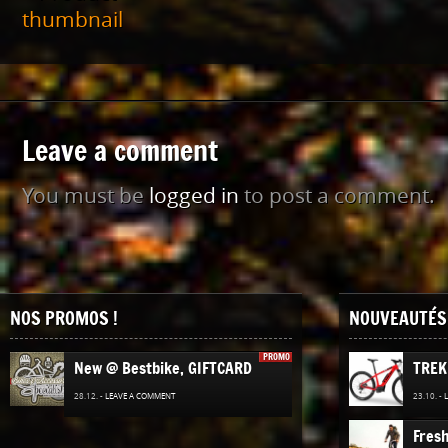
Leave a comment
You must be
logged in
to post a comment.
NOS PROMOS !
NOUVEAUTÉS 
PROMO
New @ Bestbike, GIFTCARD
TREK
28.12. -
LEAVE A COMMENT
23.10. -
Fres