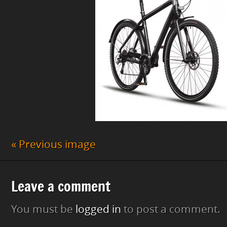
« Previous image
Leave a comment
You must be
logged in
to post a comment.