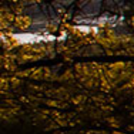
Ridle
02.11. -
The n
of K
Bestb
08.04. -
The 
avail
02.04. -
Kona
02.04. -
The 
KONA
Bestb
02.04. -