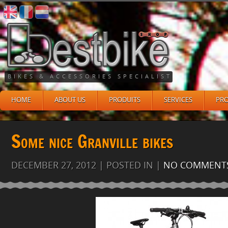
BIKES & ACCESSORIES SPECIALIST
HOME
ABOUT US
PRODUITS
SERVICES
PR
Some nice Granville bikes
DECEMBER 27, 2012 | POSTED IN |
NO COMMENT