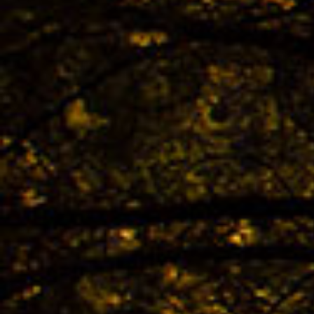
The 
TREK
Bestb
02.04. -