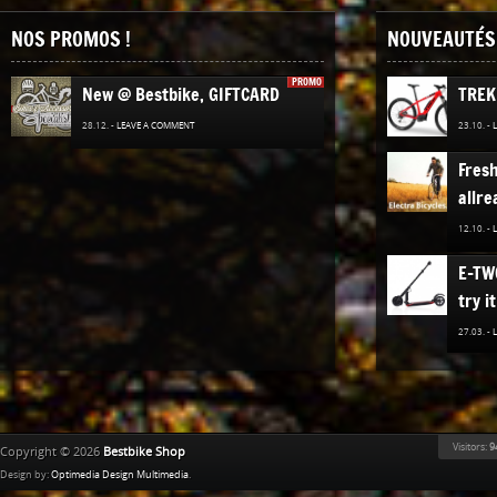
NOS PROMOS !
NOUVEAUTÉS 
PROMO
New @ Bestbike, GIFTCARD
TREK
28.12. -
LEAVE A COMMENT
23.10. -
Fres
allre
12.10. -
E-TW
try it
27.03. -
The n
TREK
Bestb
Visitors:
9
Copyright © 2026
Bestbike Shop
02.12. -
Design by:
Optimedia Design Multimedia
.